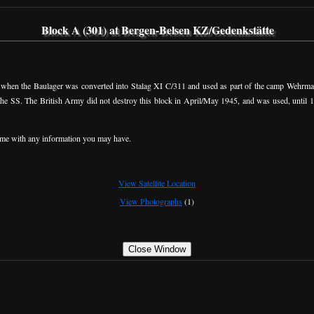
Block A (301) at Bergen-Belsen KZ/Gedenkstätte
y when the Baulager was converted into Stalag XI C/311 and used as part of the camp Wehrmach
 the SS. The British Army did not destroy this block in April/May 1945, and was used, until 
me with any information you may have.
View Satellite Location
View Photographs
(1)