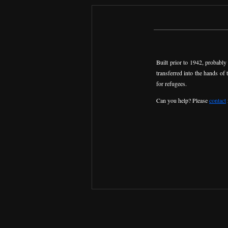
Built prior to 1942, probabl
transferred into the hands of
for refugees.
Can you help? Please
contact