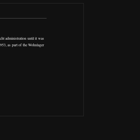
t administration until it was
1953, as part of the Wohnlager