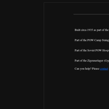
Built circa 1935 as part of the
Part of the POW Camp Stalag
Part of the Soviet POW Hospi
Part of the Zigeunerlager (Gyp
Can you help? Please
contact