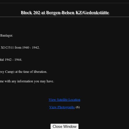
Block 202 at Bergen-Belsen KZ/Gedenkstätte
 Baulager.
 XI C/311 from 1940 - 1942.
tal 1942 - 1944.
sy Camp) at the time of liberation.
me with any information you may have.
View Satellite Location
View Photographs
(6)