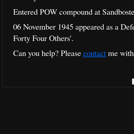
Entered POW compound at Sandboste
06 November 1945 appeared as a Defen
Forty Four Others'.
Can you help? Please
contact
me with 