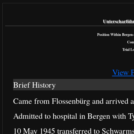
Unterscharfüh
Position Within Bergen-
Com
Trial L
View P
Brief History
Came from Flossenbürg and arrived 
Admitted to hospital in Bergen with 
10 May 1945 transferred to Schwarms