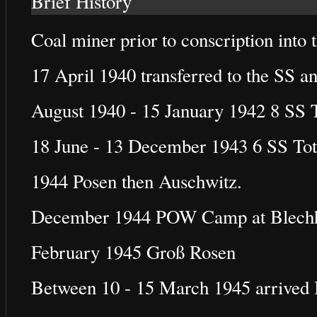
Brief History
Coal miner prior to conscription into
17 April 1940 transferred to the SS a
August 1940 - 15 January 1942 8 SS
18 June - 13 December 1943 6 SS To
1944 Posen then Auschwitz.
December 1944 POW Camp at Blech
February 1945 Groß Rosen
Between 10 - 15 March 1945 arrived 