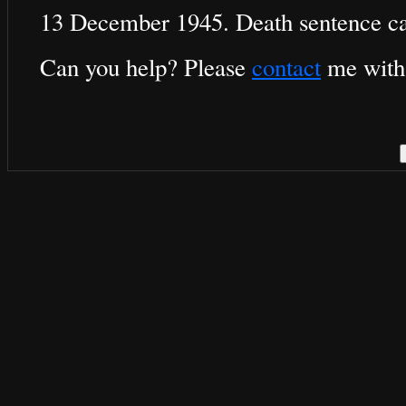
13 December 1945. Death sentence ca
Can you help? Please
contact
me with 