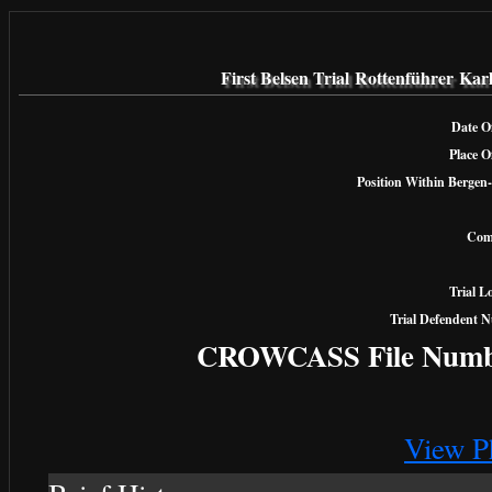
First Belsen Trial Rottenführer Kar
Date Of
Place O
Position Within Bergen-
Com
Trial L
Trial Defendent 
CROWCASS File Numb
View P