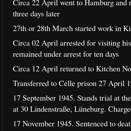
Circa 22 April went to Hamburg and re
three days later
27th or 28th March started work in K
Circa 02 April arrested for visiting h
remained under arrest for ten days
Circa 12 April returned to Kitchen No
Transferred to Celle prison 27 April 
17 September 1945. Stands trial at the
at 30 Lindenstraße, Lüneburg. Charg
17 November 1945. Sentenced to deat