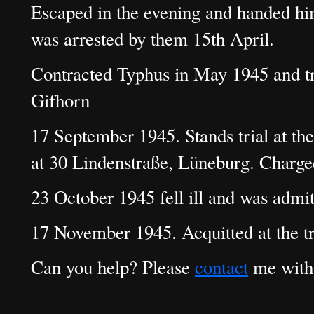
Escaped in the evening and handed him
was arrested by them 15th April.
Contracted Typhus in May 1945 and tr
Gifhorn
17 September 1945. Stands trial at the
at 30 Lindenstraße, Lüneburg. Charg
23 October 1945 fell ill and was admit
17 November 1945. Acquitted at the tr
Can you help? Please
contact
me with 