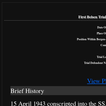
First Belsen Tri
Date Of
Place O
Position Within Bergen-
Com
Trial L
Trial Defendent 
View P
Brief History
15 April 1943 conscripted into the SS