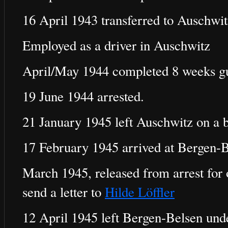
16 April 1943 transferred to Auschwit
Employed as a driver in Auschwitz
April/May 1944 completed 8 weeks gu
19 June 1944 arrested.
21 January 1945 left Auschwitz on a b
17 February 1945 arrived at Bergen-B
March 1945, released from arrest for 
send a letter to
Hilde Löffler
12 April 1945 left Bergen-Belsen und