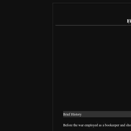
Fi
Brief History
Before the war employed as a bookeeper and shor