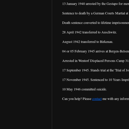
13 January 1940 arrested by the Gestapo for m
Sentence to death by a German Courts Martial at
Death sentence converted to lifetime imprisonmen
28 April 1942 transferred to Auschwitz.
August 1942 transferred to Birkenau.
04 or 05 February 1945 arrives at Bergen-Belsen
Arrested in Wentorf Displaced Persons Camp 31st
17 September 1945. Stands trial at the 'Trial of
17 November 1945. Sentenced to 10 Years Impr
10 May 1946 committed suicide.
Can you help? Please
contact
me with any inform