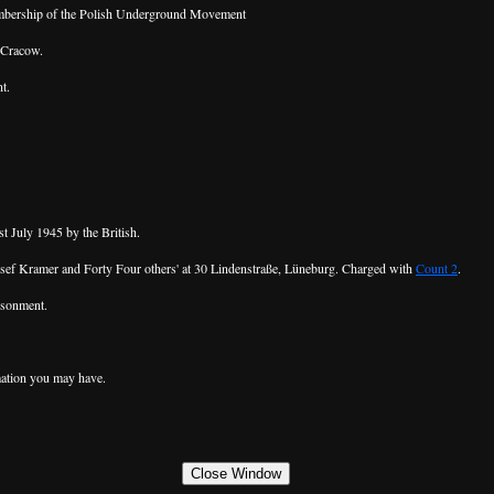
embership of the Polish Underground Movement
 Cracow.
t.
 July 1945 by the British.
 Josef Kramer and Forty Four others' at 30 Lindenstraße, Lüneburg. Charged with
Count 2
.
isonment.
ation you may have.