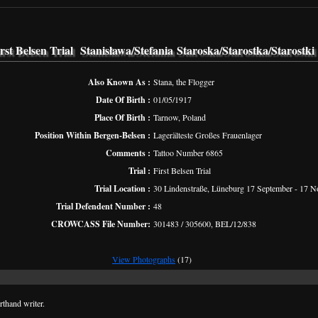
rst Belsen Trial Stanisława/Stefania Staroska/Starostka/Starostki
Also Known As :
Stana, the Flogger
Date Of Birth :
01/05/1917
Place Of Birth :
Tarnow, Poland
Position Within Bergen-Belsen :
Lagerälteste Großes Frauenlager
Comments :
Tattoo Number 6865
Trial :
First Belsen Trial
Trial Location :
30 Lindenstraße, Lüneburg 17 September - 17 
Trial Defendent Number :
48
CROWCASS File Number:
301483 / 305600, BEL/12/838
View Photographs
(17)
thand writer.