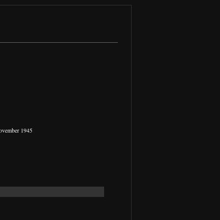
November 1945