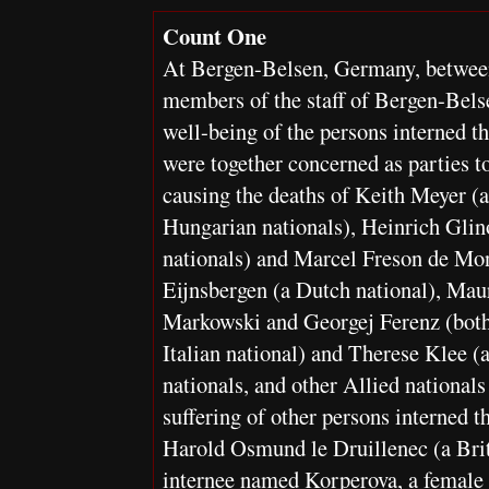
Count One
At Bergen-Belsen, Germany, betwee
members of the staff of Bergen-Bels
well-being of the persons interned th
were together concerned as parties to
causing the deaths of Keith Meyer (a
Hungarian nationals), Heinrich Glin
nationals) and Marcel Freson de Mon
Eijnsbergen (a Dutch national), Mau
Markowski and Georgej Ferenz (both 
Italian national) and Therese Klee (
nationals, and other Allied nationa
suffering of other persons interned th
Harold Osmund le Druillenec (a Bri
internee named Korperova, a female