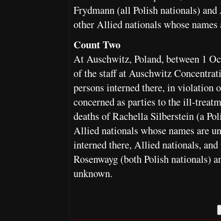
Frydmann (all Polish nationals) and
other Allied nationals whose names
Count Two
At Auschwitz, Poland, between 1 O
of the staff at Auschwitz Concentrat
persons interned there, in violation 
concerned as parties to the ill-treat
deaths of Rachella Silberstein (a Pol
Allied nationals whose names are un
interned there, Allied nationals, an
Rosenwayg (both Polish nationals) a
unknown.